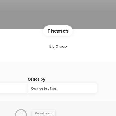
Themes
Big Group
Order by
Our selection
Results of: