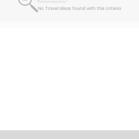
No Travel Ideas found with this criteria