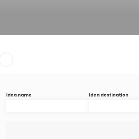
Idea name
Idea destination