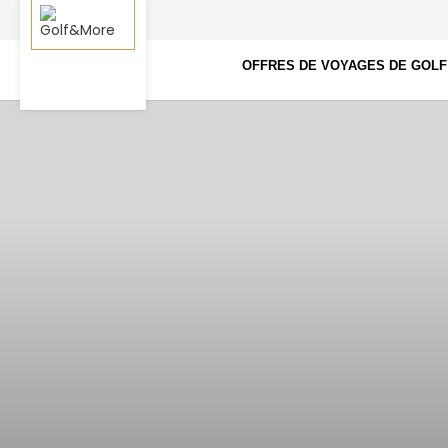
OFFRES DE VOYAGES DE GOLF