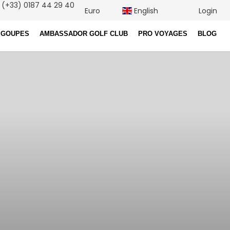
(+33) 0187 44 29 40
Euro
English
Login
 GOUPES
AMBASSADOR GOLF CLUB
PRO VOYAGES
BLOG