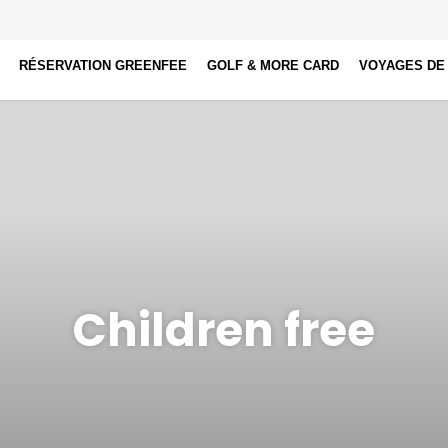
RÉSERVATION GREENFEE
GOLF & MORE CARD
VOYAGES DE
Children free