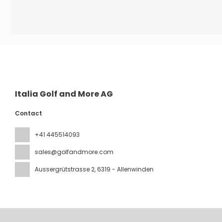
Italia Golf and More AG
Contact
+41 445514093
sales@golfandmore.com
Aussergrütstrasse 2
, 6319 - Allenwinden