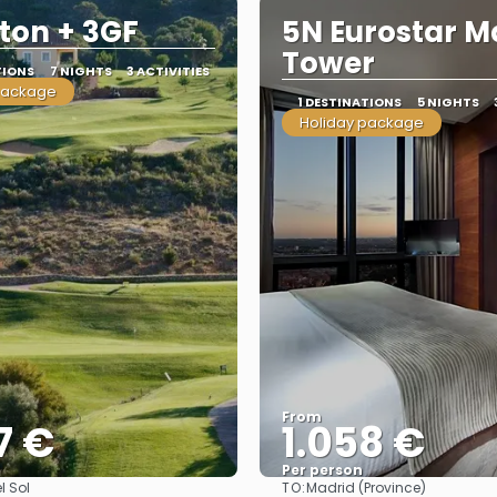
lton + 3GF
5N Eurostar M
Tower
TIONS
7 NIGHTS
3 ACTIVITIES
package
1 DESTINATIONS
5 NIGHTS
Holiday package
From
7 €
1.058 €
Per person
TO:
l Sol
Madrid (Province)