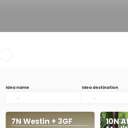
Idea name
Idea destination
7N Westin + 3GF
10N A