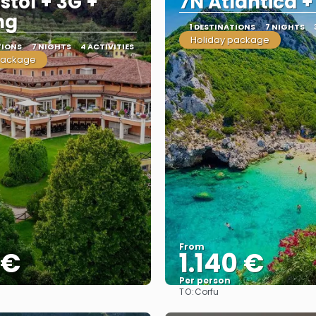
stol + 3G +
7N Atlantica +
ng
1 DESTINATIONS
7 NIGHTS
Holiday package
TIONS
7 NIGHTS
4 ACTIVITIES
package
From
 €
1.140 €
Per person
TO:
Corfu
See
See