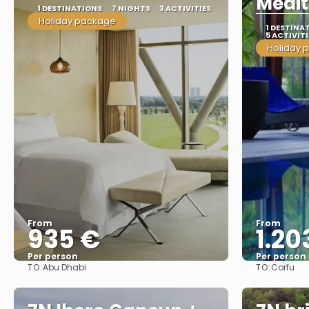
Medit
1 DESTINATIONS
7 NIGHTS
3 ACTIVITIES
Holiday package
1 DESTINA
5 ACTIVITI
Holiday 
From
From
935 €
1.20
Per person
Per person
TO:
TO:
Abu Dhabi
Corfu
See