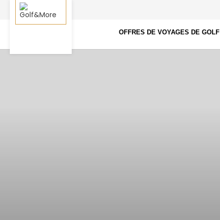
OFFRES DE VOYAGES DE GOLF