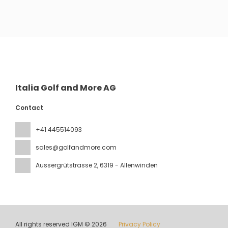
See
Italia Golf and More AG
Contact
+41 445514093
sales@golfandmore.com
Aussergrütstrasse 2
, 6319 - Allenwinden
All rights reserved IGM © 2026
Privacy Policy