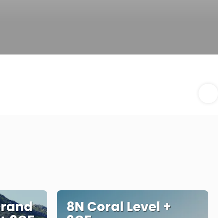
Grand
8N Coral Level +