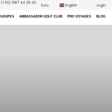
(+33) 0187 44 29 40
Euro
English
Login
 GOUPES
AMBASSADOR GOLF CLUB
PRO VOYAGES
BLOG