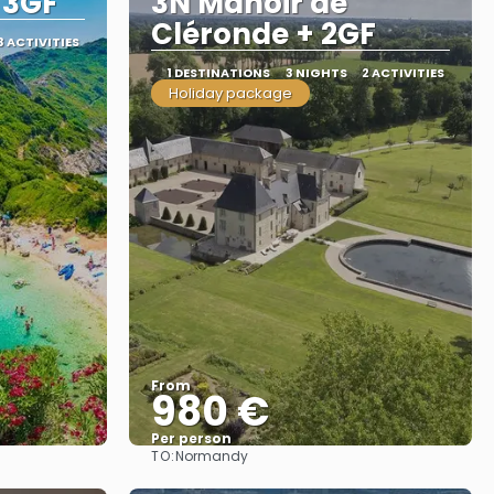
 3GF
3N Manoir de
Cléronde + 2GF
3 ACTIVITIES
1 DESTINATIONS
3 NIGHTS
2 ACTIVITIES
Holiday package
From
980 €
Per person
TO:
Normandy
See