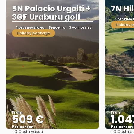
5N Palacio Urgoiti +
7N Hi
3GF Uraburu golf
1 DESTINA
Holiday 
1 DESTINATIONS
5 NIGHTS
3 ACTIVITIES
Holiday package
From
From
509 €
1.04
Per person
Per person
TO:
TO:
Costa Vasca
Costa de