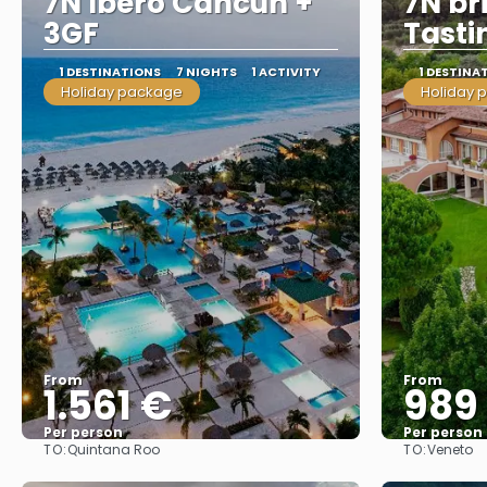
7N Ibero Cancun +
7N bri
3GF
Tasti
1 DESTINATIONS
7 NIGHTS
1 ACTIVITY
1 DESTINA
Holiday package
Holiday 
From
From
1.561 €
989
Per person
Per person
TO:
TO:
Quintana Roo
Veneto
See