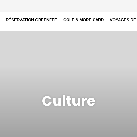
RÉSERVATION GREENFEE
GOLF & MORE CARD
VOYAGES DE
Culture