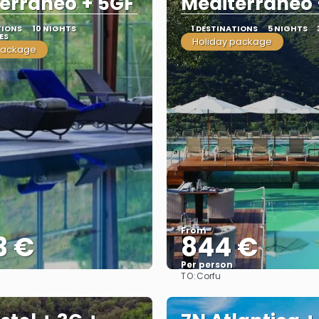
erraneo + 5GF
Mediterraneo 
TIONS
10 NIGHTS
1 DESTINATIONS
5 NIGHTS
ES
Holiday package
package
From
3 €
844 €
Per person
TO:
Corfu
See
See