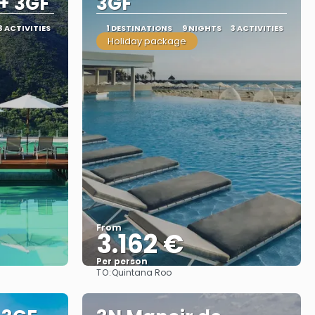
+ 3GF
3GF
3 ACTIVITIES
1 DESTINATIONS
9 NIGHTS
3 ACTIVITIES
Holiday package
From
3.162 €
Per person
TO:
Quintana Roo
See