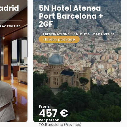
adrid
5N Hotel Atenea
Port Barcelona +
2GF
3 ACTIVITIES
1 DESTINATIONS
5 NIGHTS
2 ACTIVITIES
Holiday package
From
457 €
Per person
TO:
Barcelona (Province)