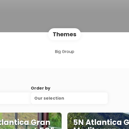
Themes
Big Group
Order by
Our selection
tlantica Gran
5N Atlantica 