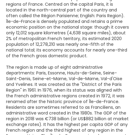
regions of France. Centred on the capital Paris, it is
located in the north-central part of the country and
often called the Région Parisienne; English: Paris Region).
Île-de-France is densely populated and retains a prime
economic position on the national stage: though it covers
only 12,012 square kilometres (4,638 square miles), about
2% of metropolitan French territory, its estimated 2020
population of 12,278,210 was nearly one-fifth of the
national total; its economy accounts for nearly one-third
of the French gross domestic product.
The region is made up of eight administrative
departments: Paris, Essonne, Hauts-de-Seine, Seine-
Saint-Denis, Seine-et-Marne, Val-de-Marne, Val-d'Oise
and Yvelines. It was created as the "District of the Paris
Region" in 1961. In 1976, when its status was aligned with
the French administrative regions created in 1972, it was
renamed after the historic province of Île-de-France.
Residents are sometimes referred to as Franciliens, an
administrative word created in the 1980s. The GDP of the
region in 2018 was €738 billion (or US$882 billion at market
exchange rates). It has the highest per capita GDP of any
French region and the third highest of any region in the