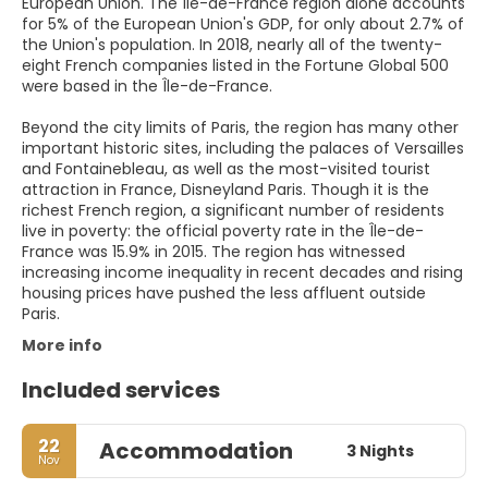
European Union. The Île-de-France region alone accounts
for 5% of the European Union's GDP, for only about 2.7% of
the Union's population. In 2018, nearly all of the twenty-
eight French companies listed in the Fortune Global 500
were based in the Île-de-France.
Beyond the city limits of Paris, the region has many other
important historic sites, including the palaces of Versailles
and Fontainebleau, as well as the most-visited tourist
attraction in France, Disneyland Paris. Though it is the
richest French region, a significant number of residents
live in poverty: the official poverty rate in the Île-de-
France was 15.9% in 2015. The region has witnessed
increasing income inequality in recent decades and rising
housing prices have pushed the less affluent outside
Paris.
More info
Included services
22
Accommodation
3 Nights
Nov