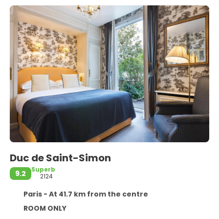
Duc de Saint-Simon
Superb
9.2
2124
Paris - At 41.7 km from the centre
ROOM ONLY