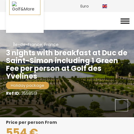
Euro
Île-de-France, France
3 nights with breakfast at Duc de
Saint-Simon including 1 Green
Fee per person at Golf des
Yvelines
Holiday package
Ref ID:
3558513
price per person From
554 €