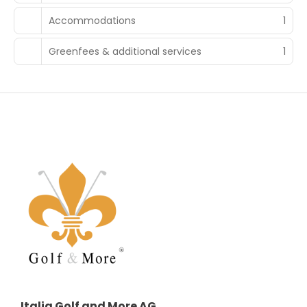
Accommodations
1
Greenfees & additional services
1
Italia Golf and More AG