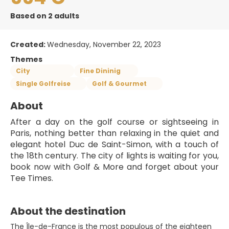
Based on 2 adults
Created:
Wednesday, November 22, 2023
Themes
City
Fine Dininig
Single Golfreise
Golf & Gourmet
About
After a day on the golf course or sightseeing in 
Paris, nothing better than relaxing in the quiet and 
elegant hotel Duc de Saint-Simon, with a touch of 
the 18th century. The city of lights is waiting for you, 
book now with Golf & More and forget about your 
Tee Times.
About the destination
The Île-de-France is the most populous of the eighteen