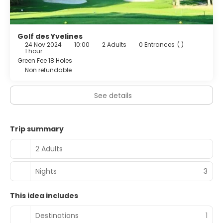
from 7:00 AM to 10:30 AM for a fee.
Featured amenities include complimentary newspapers
in the lobby, dry cleaning/laundry services, and a 24-hour
Golf des Yvelines
24 Nov 2024
10:00
2 Adults
0 Entrances
( )
front desk. A roundtrip airport shuttle is provided for a
1 hour
surcharge (available 24 hours).
Green Fee 18 Holes
Non refundable
See details
Trip summary
2 Adults
Nights
3
This idea includes
Destinations
1